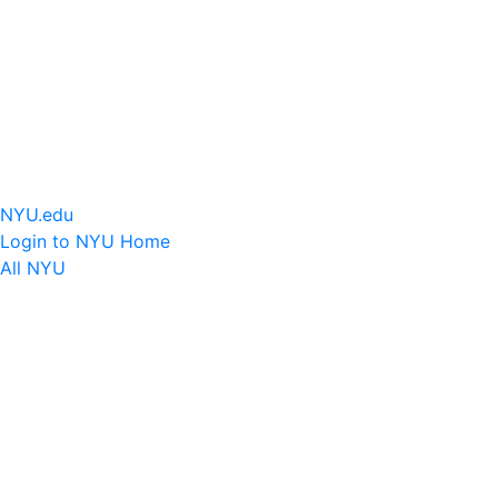
NYU.edu
Login to NYU Home
All NYU