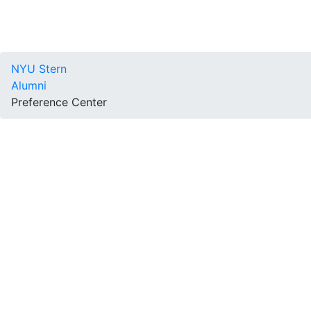
NYU Stern
Alumni
Preference Center